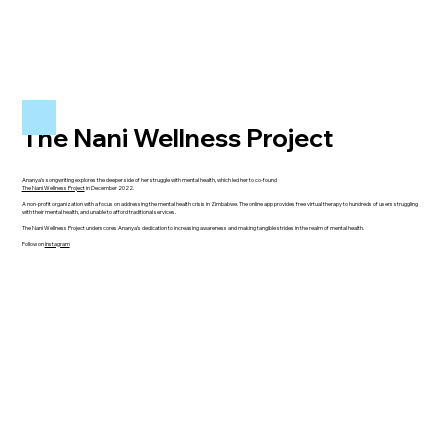
The Nani Wellness Project
Ananya’s songwriting explores the deeper side of her struggle with mental health, which led her to co-found
The Nani Wellness Project
in December 2022.
A non-profit organization with a focus on addressing the mental health crisis in Zimbabwe. The online app provides free virtual therapy to hundreds of users struggling
with their mental health, and unable to afford traditional services.
The Nani Wellness Project underscores Ananya’s dedication to increasing awareness and making tangible strides in the realm of mental health.
Follow on
Instagram