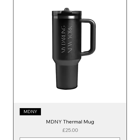
MDNY
MDNY Thermal Mug
Price
£25.00