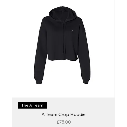
The A Team
A Team Crop Hoodie
Price
£75.00