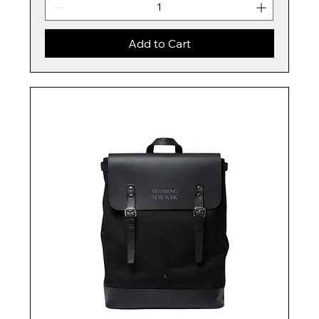
Add to Cart