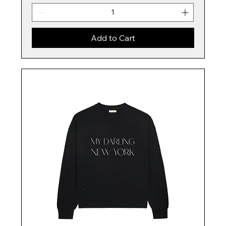
Add to Cart