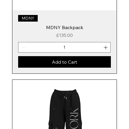
MDNY
MDNY Backpack
Price
£135.00
Add to Cart