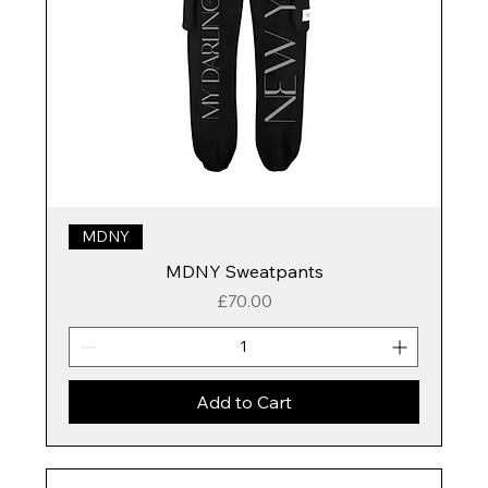
MDNY
MDNY Sweatpants
Price
£70.00
Add to Cart