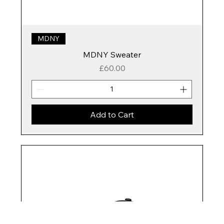
MDNY
MDNY Sweater
Price
£60.00
Add to Cart