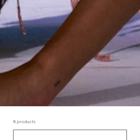
8 products