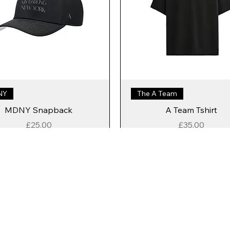
NY
The A Team
MDNY Snapback
A Team Tshirt
Price
Price
£25.00
£35.00
Add to Cart
Add to Cart