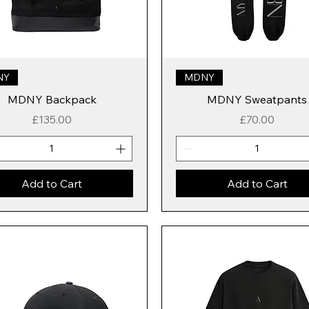
NY
MDNY
MDNY Backpack
MDNY Sweatpants
Price
Price
£135.00
£70.00
Add to Cart
Add to Cart