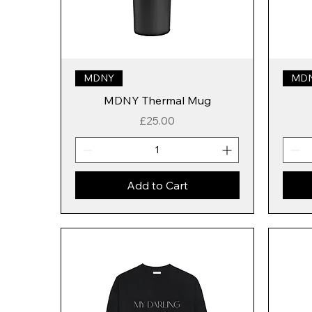
MDNY
MD
MDNY Thermal Mug
Price
£25.00
Add to Cart