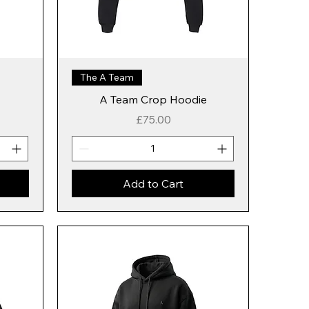
The A Team
A Team Crop Hoodie
Price
£75.00
Add to Cart