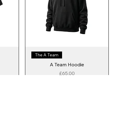
The A Team
A Team Hoodie
Price
£65.00
Add to Cart