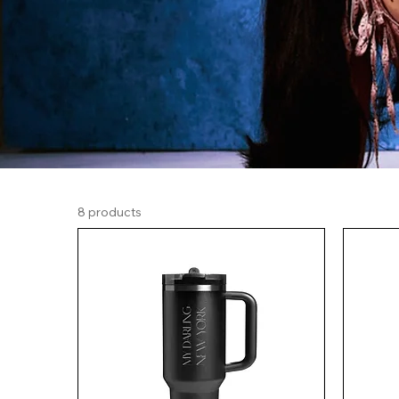
8 products